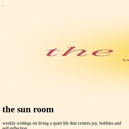
the sun room
weekly writings on living a quiet life that centres joy, hobbies and
self-reflection