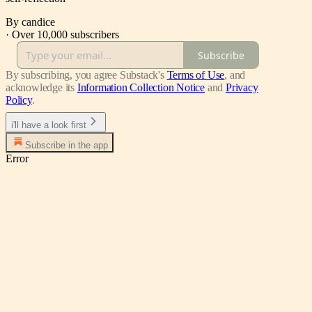
By candice
·
Over 10,000 subscribers
Subscribe
By subscribing, you agree Substack's
Terms of Use
, and
acknowledge its
Information Collection Notice
and
Privacy
Policy
.
i'll have a look first
Subscribe in the app
Error