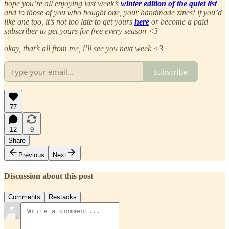
hope you’re all enjoying last week’s
winter edition of the quiet list
and to those of you who bought one, your handmade zines! if you’d
like one too, it’s not too late to get yours
here
or become a paid
subscriber to get yours for free every season <3
okay, that’s all from me, i’ll see you next week <3
Subscribe
77
12
9
Share
Previous
Next
Discussion about this post
Comments
Restacks