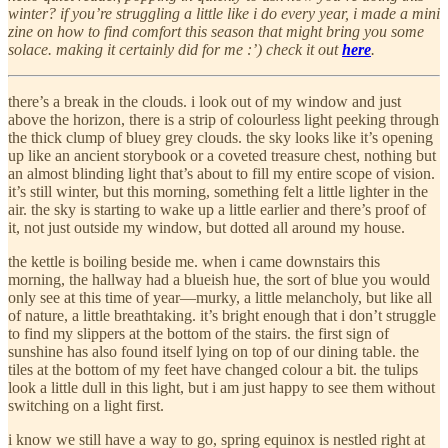
winter? if you’re struggling a little like i do every year, i made a mini
zine on how to find comfort this season that might bring you some
solace. making it certainly did for me :’) check it out
here
.
there’s a break in the clouds. i look out of my window and just
above the horizon, there is a strip of colourless light peeking through
the thick clump of bluey grey clouds. the sky looks like it’s opening
up like an ancient storybook or a coveted treasure chest, nothing but
an almost blinding light that’s about to fill my entire scope of vision.
it’s still winter, but this morning, something felt a little lighter in the
air. the sky is starting to wake up a little earlier and there’s proof of
it, not just outside my window, but dotted all around my house.
the kettle is boiling beside me. when i came downstairs this
morning, the hallway had a blueish hue, the sort of blue you would
only see at this time of year—murky, a little melancholy, but like all
of nature, a little breathtaking. it’s bright enough that i don’t struggle
to find my slippers at the bottom of the stairs. the first sign of
sunshine has also found itself lying on top of our dining table. the
tiles at the bottom of my feet have changed colour a bit. the tulips
look a little dull in this light, but i am just happy to see them without
switching on a light first.
i know we still have a way to go, spring equinox is nestled right at