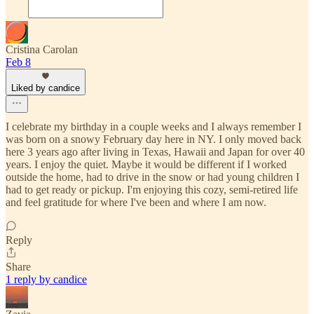
Cristina Carolan
Feb 8
Liked by candice
I celebrate my birthday in a couple weeks and I always remember I
was born on a snowy February day here in NY. I only moved back
here 3 years ago after living in Texas, Hawaii and Japan for over 40
years. I enjoy the quiet. Maybe it would be different if I worked
outside the home, had to drive in the snow or had young children I
had to get ready or pickup. I'm enjoying this cozy, semi-retired life
and feel gratitude for where I've been and where I am now.
Reply
Share
1 reply by candice