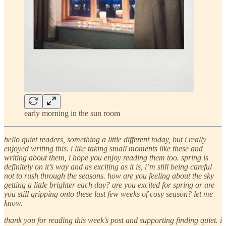
early morning in the sun room
hello quiet readers, something a little different today, but i really
enjoyed writing this. i like taking small moments like these and
writing about them, i hope you enjoy reading them too. spring is
definitely on it’s way and as exciting as it is, i’m still being careful
not to rush through the seasons. how are you feeling about the sky
getting a little brighter each day? are you excited for spring or are
you still gripping onto these last few weeks of cosy season? let me
know.
thank you for reading this week’s post and supporting finding quiet. i