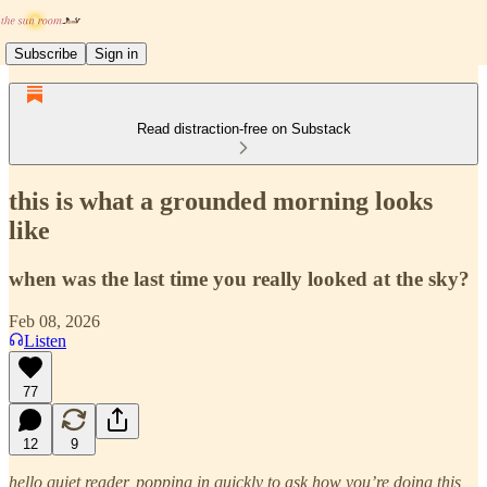
Subscribe
Sign in
Read distraction-free on Substack
this is what a grounded morning looks
like
when was the last time you really looked at the sky?
Feb 08, 2026
Listen
77
12
9
hello quiet reader, popping in quickly to ask how you’re doing this