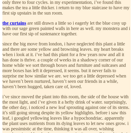
only three to four cycles. in my experimentation, i’ve found this
makes the tea a little thicker. i return to my blue staircase to have my
first sip upstairs in the sun room.
the curtains
are still drawn a little so i eagerly let the blue cosy up
with our sage green painted walls in here as well. my monstera and i
have our first sip of sustenance together.
since the big move from london, i have neglected this plant a little
and there are some yellow and browning leaves. my heart breaks
when i look at it. i’ve had this plant for a few years now and all it
has done is thrive. a couple of weeks in a shadowy corner of our
home while we sort through boxes and furniture and suitcases and
more boxes has left it depressed, it seems. but it never fails to
surprise me how similar we are. we too get a little depressed when
we haven’t been nurtured, haven’t seen our friends in a while,
haven’t been hugged, taken care of, loved.
i’ve since moved the plant into this room, the side of the house with
the most light, and i’ve given it a hefty drink of water. surprisingly,
the other day, i noticed a new leaf sprouting against one of its stems.
it’s still going strong despite its yellow highlights. before i saw this
leaf, i googled yellowing leaves like a hypochondriac. apparently
the plant uses nutrients from its dying leaves to let new ones grow. i
was pessimistic at the time, thinking it was all over, wishing