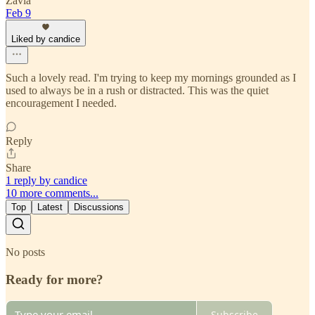
Zavia
Feb 9
Liked by candice
Such a lovely read. I'm trying to keep my mornings grounded as I
used to always be in a rush or distracted. This was the quiet
encouragement I needed.
Reply
Share
1 reply by candice
10 more comments...
Top
Latest
Discussions
No posts
Ready for more?
Subscribe