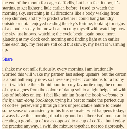
the end of the month for eager daffodils, but i can feel it now, it’s
starting to get lighter a little earlier. before, i used to watch the
morning sky, stretching in all directions like a body waking from
deep slumber, and try to predict whether i could hang laundry
outside or not. i enjoyed reading the sky’s fortune, looking for signs
of a cloudless day. but now i can occupy myself with watching how
the sky just knows. watching the cycle begin again once more.
glancing at my clock each morning and finding light at an earlier
time each day. my feet are still cold but slowly, my heart is warming
up.
Share
i shake my oat milk furiously. every morning i am irrationally
worried this will wake my partner, fast asleep upstairs, but the carton
is about half empty now, so these are perfect conditions for a frothy
tea. i watch the thick liquid pour into my favourite mug, the colour
of my tea goes from the colour of damp soil to a light beige and with
lots of bubbles on top. i feel like minjun from the book
welcome to
the hyunam-dong bookshop
, trying his best to make the perfect cup
of coffee, persevering through life’s unpredictable nature to create
some sense of consistency in his life. no mater what happens today, i
always have this morning ritual to ground me. there isn’t much art to
creating a good cup of tea as opposed to a cup of coffee, but i enjoy
the practise anyway. i swirl the mixture together, not too rigorously,