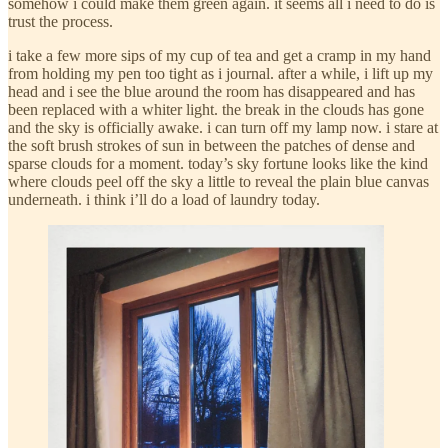
somehow i could make them green again. it seems all i need to do is
trust the process.
i take a few more sips of my cup of tea and get a cramp in my hand
from holding my pen too tight as i journal. after a while, i lift up my
head and i see the blue around the room has disappeared and has
been replaced with a whiter light. the break in the clouds has gone
and the sky is officially awake. i can turn off my lamp now. i stare at
the soft brush strokes of sun in between the patches of dense and
sparse clouds for a moment. today’s sky fortune looks like the kind
where clouds peel off the sky a little to reveal the plain blue canvas
underneath. i think i’ll do a load of laundry today.