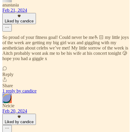
anastasia
Feb 21, 2024
Liked by candice
So proud of your fitness goal! Could never be me🫰🏻 my little joys
of the week are getting my big girl wax and giggling with my
aesthetician about celebs we’ve met! My little sorrow of the week is
Aitch probably wont ask me to be his wife at his concert tonight 🥲
hope you had a giggle x
Reply
Share
1 reply by candice
Neicie
Feb 20, 2024
Liked by candice