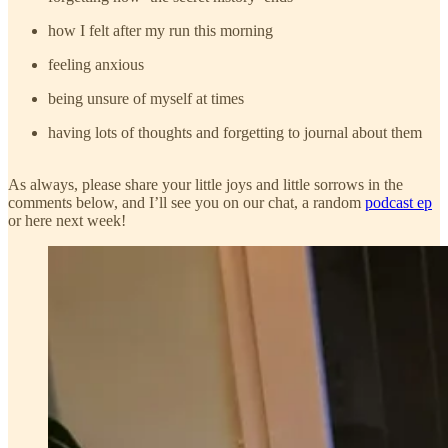
how I felt after my run this morning
feeling anxious
being unsure of myself at times
having lots of thoughts and forgetting to journal about them
As always, please share your little joys and little sorrows in the
comments below, and I’ll see you on our chat, a random
podcast ep
or here next week!