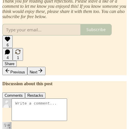
Thank you for reading quiet reflections. Please leave a like or a
comment to let me know you enjoyed this! If you know someone you
think would enjoy these, please share it with them too. You can also
subscribe for free below.
Subscribe
6
4
1
Share
Previous
Next
Discussion about this post
Comments
Restacks