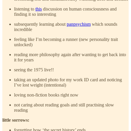
listening to
this
discussion on human consciousness and
finding it so interesting
subsequently learning about
panpsychism
which sounds
incredible
feeling like I’m becoming a runner (new personality trait
unlocked)
reading more philosophy again after wanting to get back into
it for years
seeing the 1975 live!!
taking an updated photo for my work ID card and noticing
I’ve lost weight (intentional)
loving non-fiction books right now
not caring about reading goals and still practising slow
reading
little sorrows:
forgetting how ‘the secret history’ ends