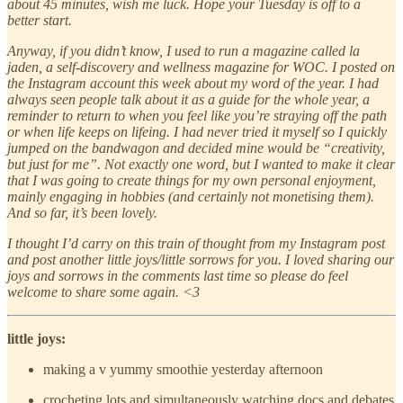
about 45 minutes, wish me luck. Hope your Tuesday is off to a
better start.
Anyway, if you didn’t know, I used to run a magazine called la
jaden, a self-discovery and wellness magazine for WOC. I posted on
the Instagram account this week about my word of the year. I had
always seen people talk about it as a guide for the whole year, a
reminder to return to when you feel like you’re straying off the path
or when life keeps on lifeing. I had never tried it myself so I quickly
jumped on the bandwagon and decided mine would be “creativity,
but just for me”. Not exactly one word, but I wanted to make it clear
that I was going to create things for my own personal enjoyment,
mainly engaging in hobbies (and certainly not monetising them).
And so far, it’s been lovely.
I thought I’d carry on this train of thought from my Instagram post
and post another little joys/little sorrows for you. I loved sharing our
joys and sorrows in the comments last time so please do feel
welcome to share some again. <3
little joys:
making a v yummy smoothie yesterday afternoon
crocheting lots and simultaneously watching docs and debates