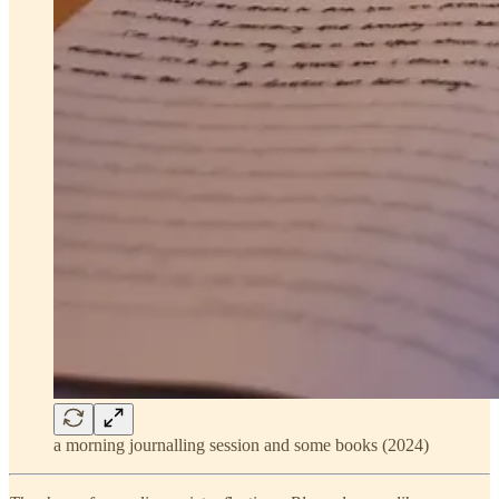
a morning journalling session and some books (2024)