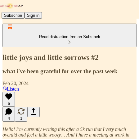
Subscribe
Sign in
Read distraction-free on Substack
little joys and little sorrows #2
what i've been grateful for over the past week
Feb 20, 2024
Listen
6
4
1
Hello! I’m currently writing this after a 5k run that I very much
overdid and feel a little woozy… And I have a meeting at work in