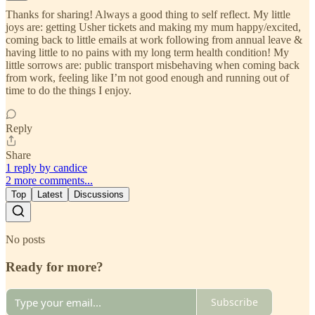
Thanks for sharing! Always a good thing to self reflect. My little
joys are: getting Usher tickets and making my mum happy/excited,
coming back to little emails at work following from annual leave &
having little to no pains with my long term health condition! My
little sorrows are: public transport misbehaving when coming back
from work, feeling like I’m not good enough and running out of
time to do the things I enjoy.
Reply
Share
1 reply by candice
2 more comments...
Top
Latest
Discussions
No posts
Ready for more?
Subscribe