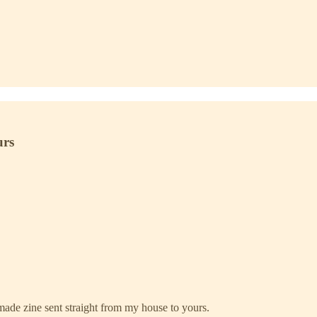
urs
ade zine sent straight from my house to yours.