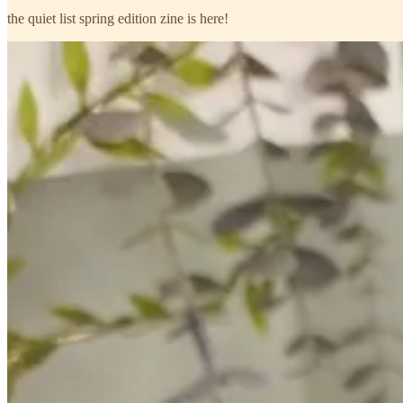
the quiet list spring edition zine is here!
what’s inside
inside you’ll find spring-filled lists to remind you of the beauty of th
post, feel the pages turn in your hands, leave it on your desk as a remind
if you’d like one, p