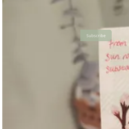
i hope you love it as much as i enjoyed making it.
if you do enjoy it, a review on my etsy shop would mean the world!
okay that’s all from me this week. i’ll see you again soon in the sun 
Subscribe
This post is for paid subscribers
Subscribe
Already a paid subscriber?
Sign in
Previous
Next
© 2026 Candice Daphne
·
Privacy
∙
Terms
∙
Collection notice
Start your Substack
Get the app
Substack
is the home for great culture