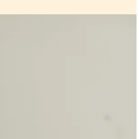
s perfect for spring, hobby ideas and more. wait for it to arrive in the
 below the paywall.