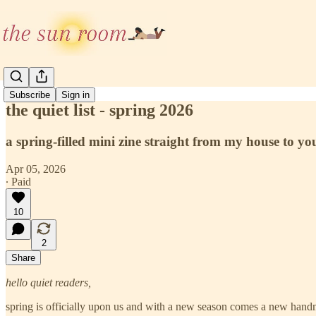
Subscribe
Sign in
the quiet list - spring 2026
a spring-filled mini zine straight from my house to yo
Apr 05, 2026
∙ Paid
10
2
Share
hello quiet readers,
spring is officially upon us and with a new season comes a new handm