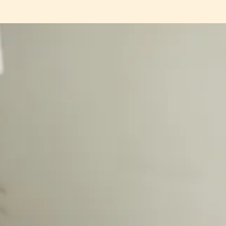
e season, how now is the perfect time to start again, book recommendation
er of all the little joys that are to come this season.
lease
click here
, or if you’re a
paid subscriber, your 100% off code is