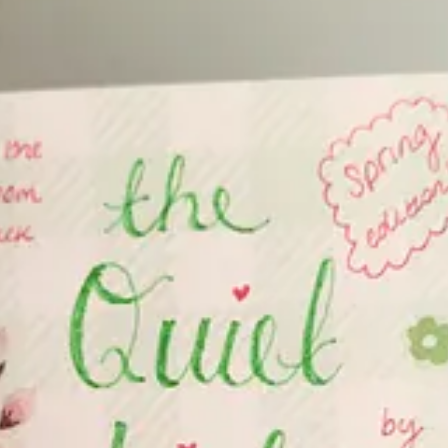
room <3