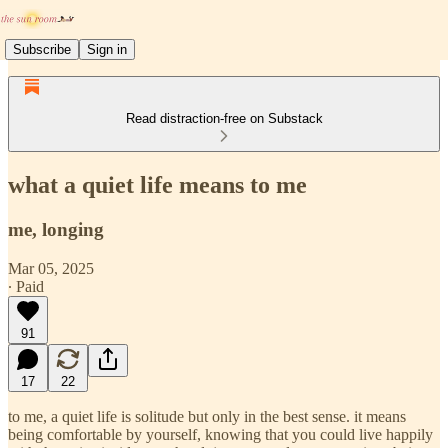
Subscribe
Sign in
Read distraction-free on Substack
what a quiet life means to me
me, longing
Mar 05, 2025
∙ Paid
91
17
22
to me, a quiet life is solitude but only in the best sense. it means
being comfortable by yourself, knowing that you could live happily