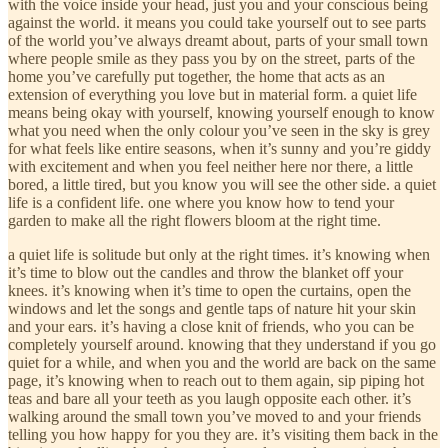
with the voice inside your head, just you and your conscious being
against the world. it means you could take yourself out to see parts
of the world you’ve always dreamt about, parts of your small town
where people smile as they pass you by on the street, parts of the
home you’ve carefully put together, the home that acts as an
extension of everything you love but in material form. a quiet life
means being okay with yourself, knowing yourself enough to know
what you need when the only colour you’ve seen in the sky is grey
for what feels like entire seasons, when it’s sunny and you’re giddy
with excitement and when you feel neither here nor there, a little
bored, a little tired, but you know you will see the other side. a quiet
life is a confident life. one where you know how to tend your
garden to make all the right flowers bloom at the right time.
a quiet life is solitude but only at the right times. it’s knowing when
it’s time to blow out the candles and throw the blanket off your
knees. it’s knowing when it’s time to open the curtains, open the
windows and let the songs and gentle taps of nature hit your skin
and your ears. it’s having a close knit of friends, who you can be
completely yourself around. knowing that they understand if you go
quiet for a while, and when you and the world are back on the same
page, it’s knowing when to reach out to them again, sip piping hot
teas and bare all your teeth as you laugh opposite each other. it’s
walking around the small town you’ve moved to and your friends
telling you how happy for you they are. it’s visiting them back in the