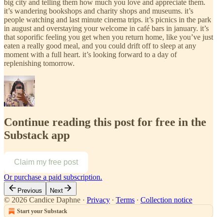
big city and telling them how much you love and appreciate them.
it’s wandering bookshops and charity shops and museums. it’s
people watching and last minute cinema trips. it’s picnics in the park
in august and overstaying your welcome in café bars in january. it’s
that soporific feeling you get when you return home, like you’ve just
eaten a really good meal, and you could drift off to sleep at any
moment with a full heart. it’s looking forward to a day of
replenishing tomorrow.
Continue reading this post for free in the
Substack app
Claim my free post
Or purchase a paid subscription.
Previous
Next
© 2026 Candice Daphne
·
Privacy
∙
Terms
∙
Collection notice
Start your Substack