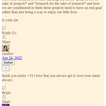
sake of projects* and *research for the sake of research* and how
we are conditioned to think these projects need to have an end goal
rather than just being a way to enjoy our little lives
ly cutie pie
Reply (1)
Share
candice
Apr 24, 2025
Author
thank you taylor <33 i love that you always get it, love your mind
always
Reply
Share