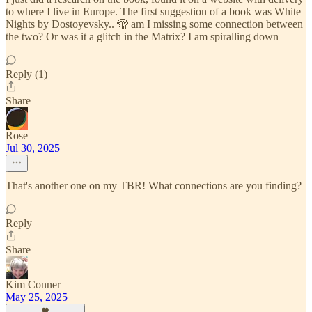
to where I live in Europe. The first suggestion of a book was White
Nights by Dostoyevsky.. 🫣 am I missing some connection between
the two? Or was it a glitch in the Matrix? I am spiralling down
Reply (1)
Share
Rose
Jul 30, 2025
That's another one on my TBR! What connections are you finding?
Reply
Share
Kim Conner
May 25, 2025