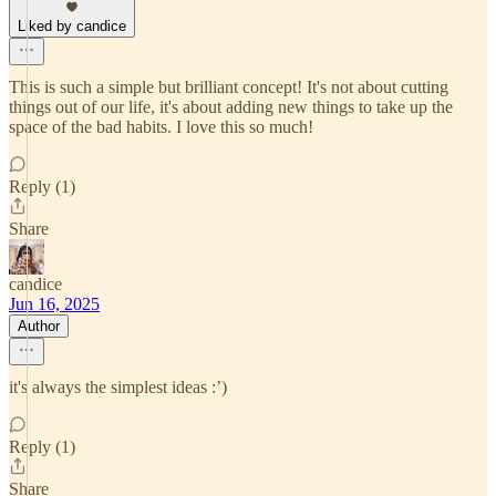
Liked by candice
This is such a simple but brilliant concept! It's not about cutting
things out of our life, it's about adding new things to take up the
space of the bad habits. I love this so much!
Reply (1)
Share
candice
Jun 16, 2025
Author
it's always the simplest ideas :’)
Reply (1)
Share