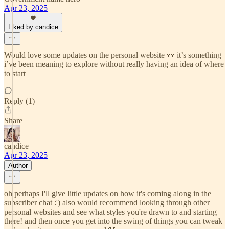
Apr 23, 2025
Liked by candice
Would love some updates on the personal website 👀 it’s something
i’ve been meaning to explore without really having an idea of where
to start
Reply (1)
Share
candice
Apr 23, 2025
Author
oh perhaps I'll give little updates on how it's coming along in the
subscriber chat :') also would recommend looking through other
personal websites and see what styles you're drawn to and starting
there! and then once you get into the swing of things you can tweak