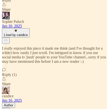
Reply
Share
Sophie Paluch
Jun 10, 2025
Liked by candice
I really enjoyed this piece it made me think (and I've thought for a
while) how easily I just scroll. I'm intrigued to know if you use
social media to 'push' people to your YouTube channel...sorry if you
may have mentioned this before I am a new reader :-)
Reply (1)
Share
candice
Jun 16, 2025
Author