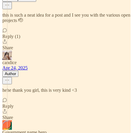
this is such a neat idea for a post and I see you with the various open
projects 🫡
Reply (1)
Share
candice
Apr 24, 2025
Author
hehe thank you girl, this is very kind <3
Reply
Share
Government name hero