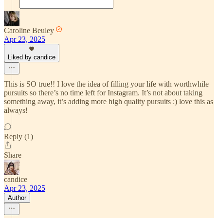
Caroline Beuley
Apr 23, 2025
Liked by candice
This is SO true!! I love the idea of filling your life with worthwhile
pursuits so there’s no time left for Instagram. It’s not about taking
something away, it’s adding more high quality pursuits :) love this as
always!
Reply (1)
Share
candice
Apr 23, 2025
Author