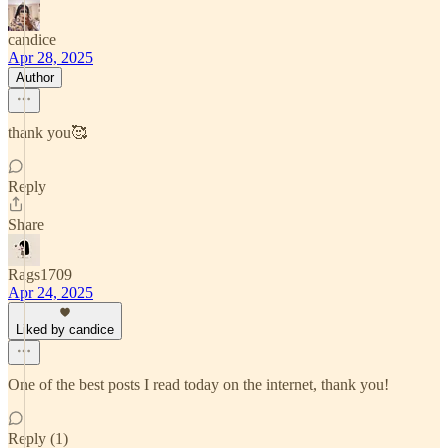
candice
Apr 28, 2025
Author
thank you🥰
Reply
Share
Rags1709
Apr 24, 2025
Liked by candice
One of the best posts I read today on the internet, thank you!
Reply (1)