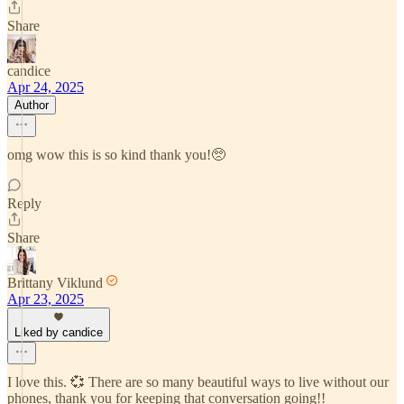
Share
candice
Apr 24, 2025
Author
omg wow this is so kind thank you!🥺
Reply
Share
Brittany Viklund
Apr 23, 2025
Liked by candice
I love this. 💞 There are so many beautiful ways to live without our
phones, thank you for keeping that conversation going!!