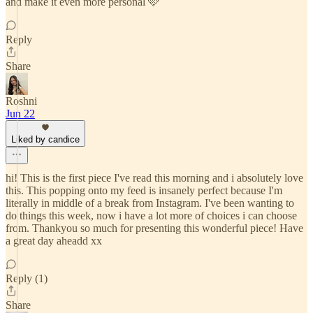
and make it even more personal 🩷
Reply
Share
Roshni
Jun 22
Liked by candice
hi! This is the first piece I've read this morning and i absolutely love
this. This popping onto my feed is insanely perfect because I'm
literally in middle of a break from Instagram. I've been wanting to
do things this week, now i have a lot more of choices i can choose
from. Thankyou so much for presenting this wonderful piece! Have
a great day aheadd xx
Reply (1)
Share