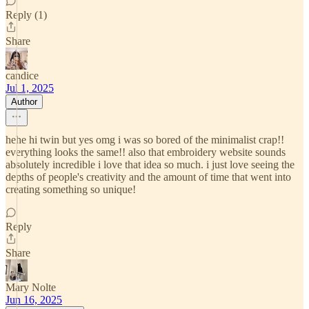
Reply (1)
Share
candice
Jul 1, 2025
Author
hehe hi twin but yes omg i was so bored of the minimalist crap!!
everything looks the same!! also that embroidery website sounds
absolutely incredible i love that idea so much. i just love seeing the
depths of people's creativity and the amount of time that went into
creating something so unique!
Reply
Share
Mary Nolte
Jun 16, 2025