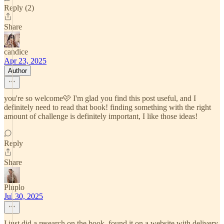
Reply (2)
Share
candice
Apr 23, 2025
Author
you're so welcome🩷 I'm glad you find this post useful, and I
definitely need to read that book! finding something with the right
amount of challenge is definitely important, I like those ideas!
Reply
Share
Pluplo
Jul 30, 2025
I just did a research on the book, found it on a website with delivery