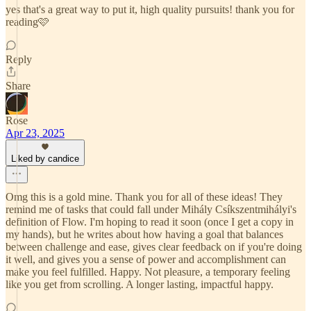
yes that's a great way to put it, high quality pursuits! thank you for
reading🩷
Reply
Share
Rose
Apr 23, 2025
Liked by candice
Omg this is a gold mine. Thank you for all of these ideas! They
remind me of tasks that could fall under Mihály Csíkszentmihályi's
definition of Flow. I'm hoping to read it soon (once I get a copy in
my hands), but he writes about how having a goal that balances
between challenge and ease, gives clear feedback on if you're doing
it well, and gives you a sense of power and accomplishment can
make you feel fulfilled. Happy. Not pleasure, a temporary feeling
like you get from scrolling. A longer lasting, impactful happy.