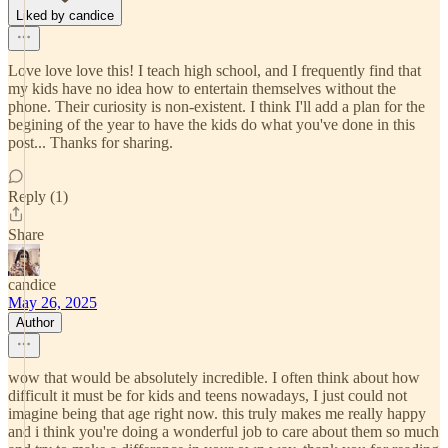
Liked by candice
Love love love this! I teach high school, and I frequently find that
my kids have no idea how to entertain themselves without the
phone. Their curiosity is non-existent. I think I'll add a plan for the
begining of the year to have the kids do what you've done in this
post... Thanks for sharing.
Reply (1)
Share
candice
May 26, 2025
Author
wow that would be absolutely incredible. I often think about how
difficult it must be for kids and teens nowadays, I just could not
imagine being that age right now. this truly makes me really happy
and i think you're doing a wonderful job to care about them so much