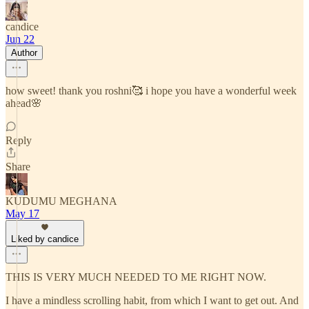
candice
Jun 22
Author
how sweet! thank you roshni🥰 i hope you have a wonderful week
ahead🌸
Reply
Share
KUDUMU MEGHANA
May 17
Liked by candice
THIS IS VERY MUCH NEEDED TO ME RIGHT NOW.
I have a mindless scrolling habit, from which I want to get out. And