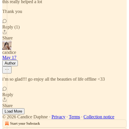
this really helped a lot
Thank you
Reply (1)
Share
candice
May 17
Author
i’m so glad!!! go enjoy all the beauties of life offline <33
Reply
Share
Load More
© 2026 Candice Daphne
·
Privacy
∙
Terms
∙
Collection notice
Start your Substack