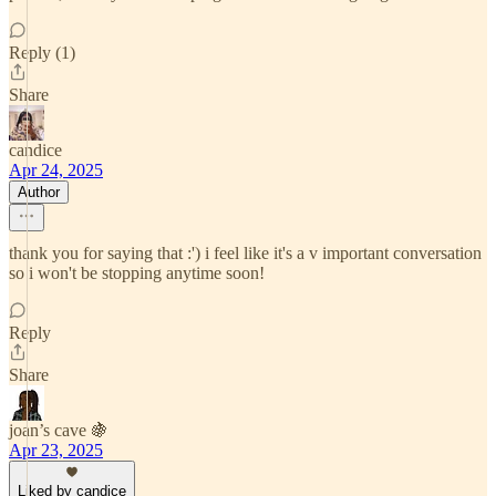
Reply (1)
Share
candice
Apr 24, 2025
Author
thank you for saying that :') i feel like it's a v important conversation
so i won't be stopping anytime soon!
Reply
Share
joan’s cave 🍇
Apr 23, 2025
Liked by candice