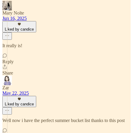
Mary Nolte
Jun 16, 2025
Liked by candice
It really is!
Reply
Share
Zar
May 22, 2025
Liked by candice
Well now i have the perfect summer bucket list thanks to this post