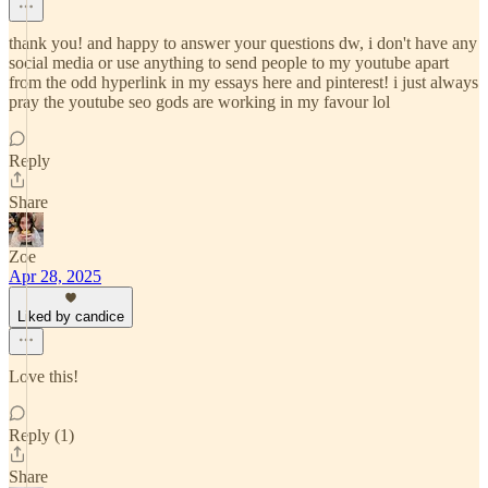
thank you! and happy to answer your questions dw, i don't have any
social media or use anything to send people to my youtube apart
from the odd hyperlink in my essays here and pinterest! i just always
pray the youtube seo gods are working in my favour lol
Reply
Share
Zoe
Apr 28, 2025
Liked by candice
Love this!
Reply (1)
Share