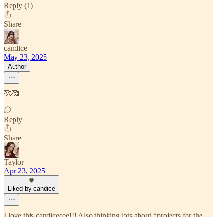
Reply (1)
Share
candice
May 23, 2025
Author
🥰🥰
Reply
Share
Taylor
Apr 23, 2025
Liked by candice
I love this candiceeee!!! Also thinking lots about *projects for the