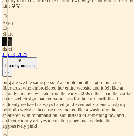
and try to make a difference in your own way. thank you for reading
kim 🩷🩷
Reply
Share
darci
Jun 29, 2025
Liked by candice
omg are we the same person? a couple months ago i ran across a
fiber artist who embroidered her entire website and it felt like an
actually creative website from the early 2000s rather than the cookie
cutter web design that everyone uses for their art portfolios. i
suddenly realized i always hated (and eventually abandoned) my
portfolio websites because they looked like a wash of white
splattered with minimalist bullshit instead of something raw and
authentic to my art. yes to creating a personal website that's
aggressively pink!