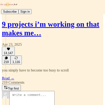
Subscribe
Sign in
9 projects i’m working on that
makes me…
Apr 23, 2025
14,147
219
1,116
you simply have to become too busy to scroll
Read →
219 Comments
Top first