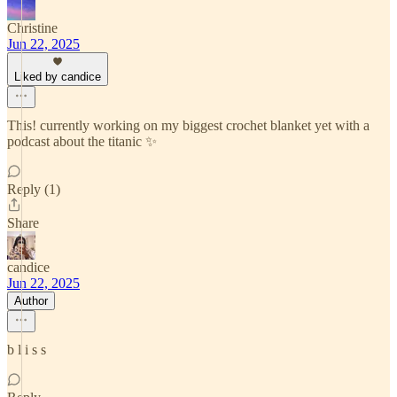
Christine
Jun 22, 2025
Liked by candice
This! currently working on my biggest crochet blanket yet with a
podcast about the titanic ✨
Reply (1)
Share
candice
Jun 22, 2025
Author
b l i s s