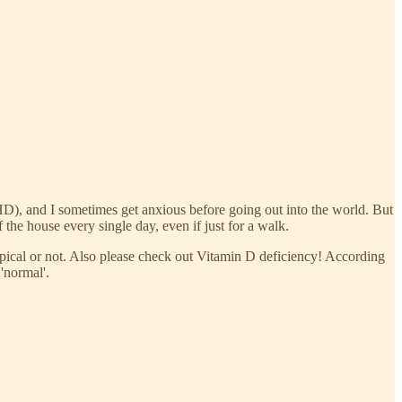
DHD), and I sometimes get anxious before going out into the world. But
 the house every single day, even if just for a walk.
ypical or not. Also please check out Vitamin D deficiency! According
'normal'.