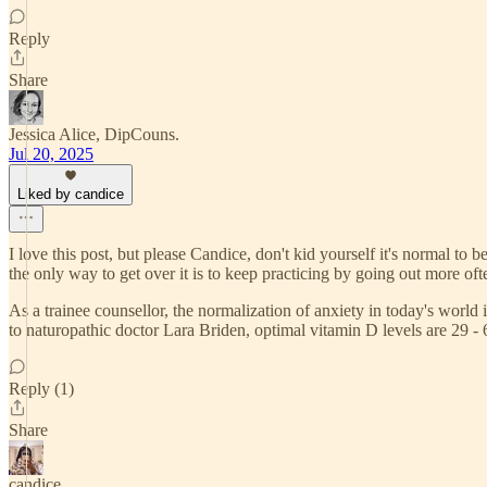
Reply
Share
Jessica Alice, DipCouns.
Jul 20, 2025
Liked by candice
I love this post, but please Candice, don't kid yourself it's normal 
the only way to get over it is to keep practicing by going out more oft
As a trainee counsellor, the normalization of anxiety in today's wor
to naturopathic doctor Lara Briden, optimal vitamin D levels are 29 -
Reply (1)
Share
candice