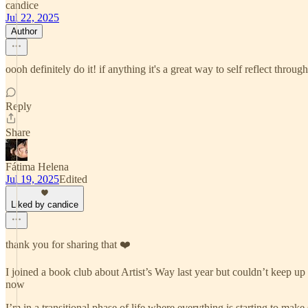
candice
Jul 22, 2025
Author
oooh definitely do it! if anything it's a great way to self reflect throug
Reply
Share
Fátima Helena
Jul 19, 2025
Edited
Liked by candice
thank you for sharing that ❤️
I joined a book club about Artist’s Way last year but couldn’t keep up 
now
I’m in a transitional phase of life where everything is starting to make