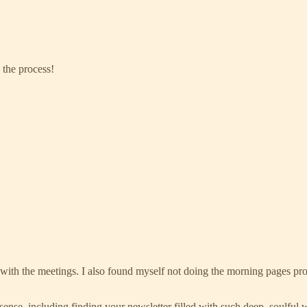
h the process!
with the meetings. I also found myself not doing the morning pages proper
 sense, including finding your newsletter filled with such deep, soulful 