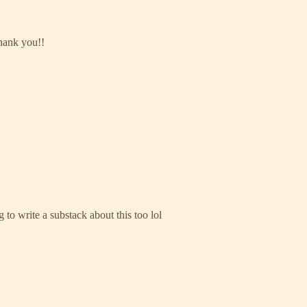
Thank you!!
 to write a substack about this too lol