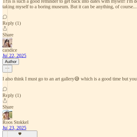
This is such a good reminder to get back into dates with myself! I'm d
taking myself to a boring museum. But it can be anything, of course... 
Reply (1)
Share
candice
Jul 22, 2025
Author
I also think I must go to an art gallery😅 which is a good time but you'
Reply (1)
Share
Roos Stokkel
Jul 23, 2025