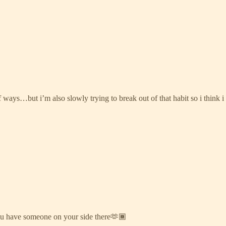
 ways…but i’m also slowly trying to break out of that habit so i think i 
o you have someone on your side there🫶🏾