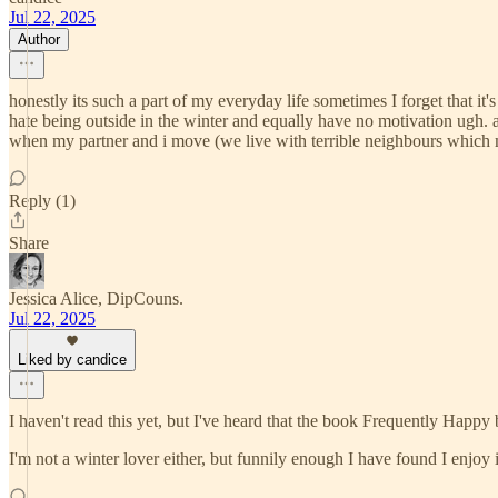
Jul 22, 2025
Author
honestly its such a part of my everyday life sometimes I forget that it's n
hate being outside in the winter and equally have no motivation ugh. 
when my partner and i move (we live with terrible neighbours which m
Reply (1)
Share
Jessica Alice, DipCouns.
Jul 22, 2025
Liked by candice
I haven't read this yet, but I've heard that the book Frequently Happy
I'm not a winter lover either, but funnily enough I have found I enjoy