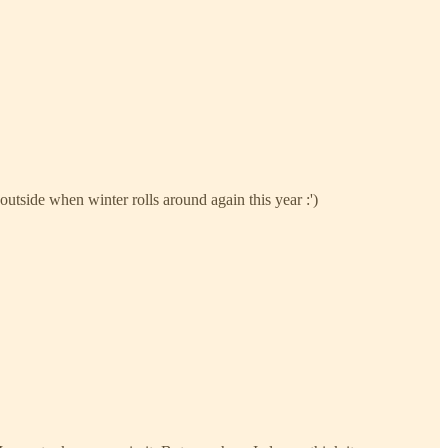
outside when winter rolls around again this year :')