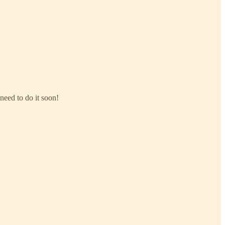
need to do it soon!