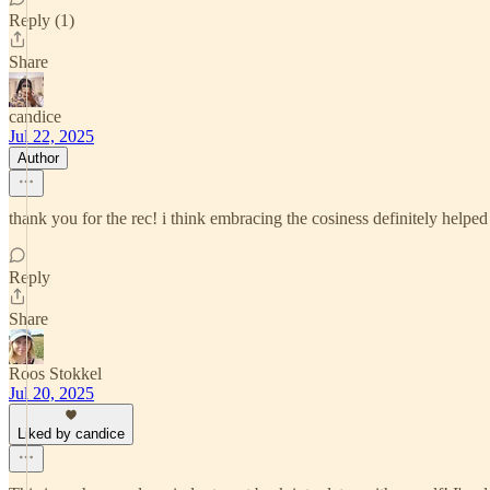
Reply (1)
Share
candice
Jul 22, 2025
Author
thank you for the rec! i think embracing the cosiness definitely helped
Reply
Share
Roos Stokkel
Jul 20, 2025
Liked by candice