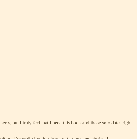
ly, but I truly feel that I need this book and those solo dates right
writing. I’m really looking forward to your next stories 🥹