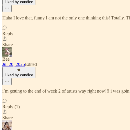
Liked by candice
Haha I love that, funny I am not the only one thinking this! Totally. 
Reply
Share
Bee
Jul 20, 2025
Edited
Liked by candice
i’m getting to the end of week 2 of artists way right now!!! i was going
Reply (1)
Share