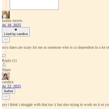
kaitlin morris
Jul 18, 2025
Liked by candice
solo dates are scary for me as someone who is co dependent in a lot of
Reply (1)
Share
candice
Jul 22, 2025
Author
yes i think i struggle with that too :( but also trying to work on it s