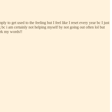
ply to get used to the feeling but I feel like I reset every year bc I just
bc i am certainly not helping myself by not going out often lol but
ark my words!!