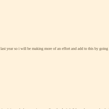
 last year so i will be making more of an effort and add to this by going 