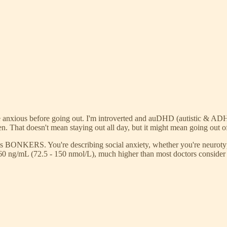
to be anxious before going out. I'm introverted and auDHD (autistic & A
en. That doesn't mean staying out all day, but it might mean going out of
ld is BONKERS. You're describing social anxiety, whether you're neurot
 60 ng/mL (72.5 - 150 nmol/L), much higher than most doctors consider 