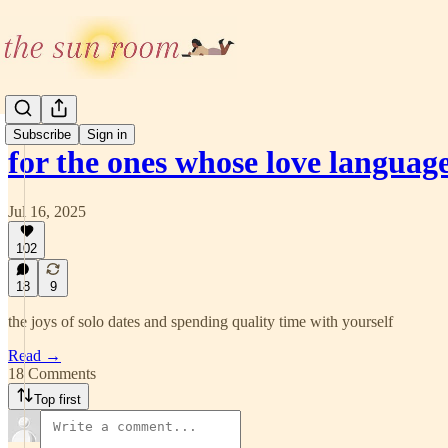
Subscribe
Sign in
for the ones whose love languag
Jul 16, 2025
102
18
9
the joys of solo dates and spending quality time with yourself
Read →
18 Comments
Top first