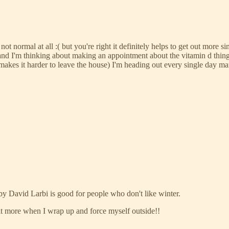
ot normal at all :( but you're right it definitely helps to get out more sim
and I'm thinking about making an appointment about the vitamin d thing 
akes it harder to leave the house) I'm heading out every single day m
 by David Larbi is good for people who don't like winter.
 it more when I wrap up and force myself outside!!