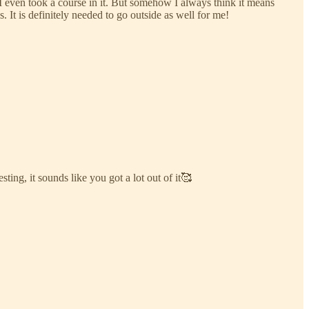
. I even took a course in it. But somehow I always think it means
 It is definitely needed to go outside as well for me!
sting, it sounds like you got a lot out of it🥰