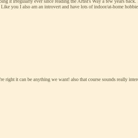
oing it irregularly ever since reading the Artist's Way a few years back
Like you I also am an introvert and have lots of indoor/at-home hobbies.
re right it can be anything we want! also that course sounds really intere