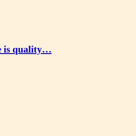
e is quality…