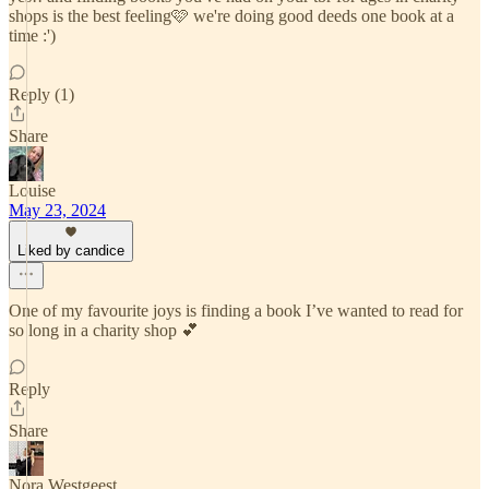
shops is the best feeling🩷 we're doing good deeds one book at a
time :')
Reply (1)
Share
Louise
May 23, 2024
Liked by candice
One of my favourite joys is finding a book I’ve wanted to read for
so long in a charity shop 💕
Reply
Share
Nora Westgeest