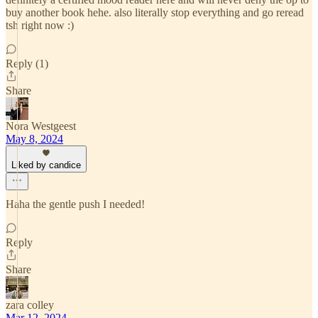
buy another book hehe. also literally stop everything and go reread
tsh right now :)
Reply (1)
Share
Nora Westgeest
May 8, 2024
Liked by candice
Haha the gentle push I needed!
Reply
Share
zara colley
Mar 12, 2024