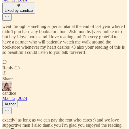
Liked by candice
went through something super similar at the end of last year where I
didn’t purchase any books for about 2ish months (very unlike me)
but hey I love books and I love reading and I’m very grateful to
have a partner who will patiently watch me walk around the
bookstore whenever my heart desires <3 also your reading of this is
so beautiful I could listen to you talk forever!!!
Reply (1)
Share
candice
Mar 12, 2024
Author
exactly! as long as we can pay the rent who cares :) and we love
supportive men!! also thank you I'm glad you enjoyed the reading