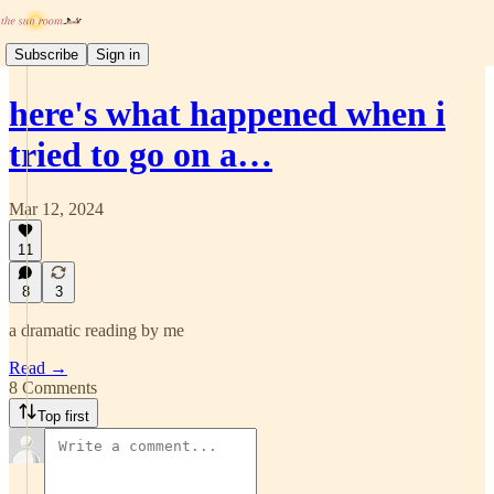
Subscribe
Sign in
here's what happened when i
tried to go on a…
Mar 12, 2024
11
8
3
a dramatic reading by me
Read →
8 Comments
Top first