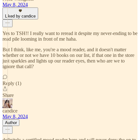
May 8, 2024
Liked by candice
Yes to TSH!! I really want to reread it despite my never-ending to be
read pile looming in front of me haha.
But I think, like me, you're a mood reader, and it doesn't matter
whether or not we have 10 books on our list, if that one in the store
just sparkles and lights up our reader eyes, then who are we to
ignore that call?
Reply (1)
Share
candice
May 8, 2024
Author
definitely a certified mood reader here and will never deny the op to