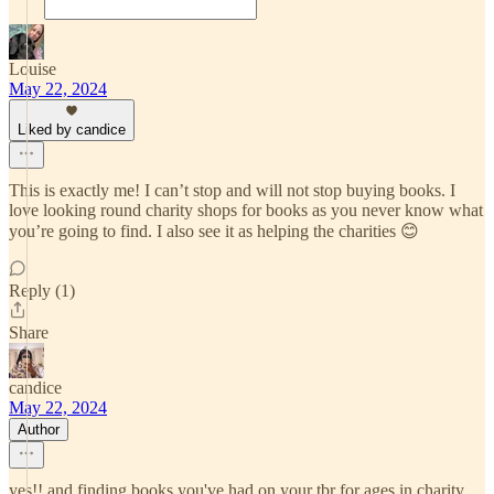
Louise
May 22, 2024
Liked by candice
This is exactly me! I can’t stop and will not stop buying books. I
love looking round charity shops for books as you never know what
you’re going to find. I also see it as helping the charities 😊
Reply (1)
Share
candice
May 22, 2024
Author
yes!! and finding books you've had on your tbr for ages in charity