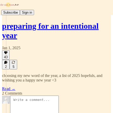
Subscribe
Sign in
preparing for an intentional
year
Jan 1, 2025
40
2
5
choosing my new word of the year, a list of 2025 hopefuls, and
wishing you a happy new year <3
Read →
2 Comments