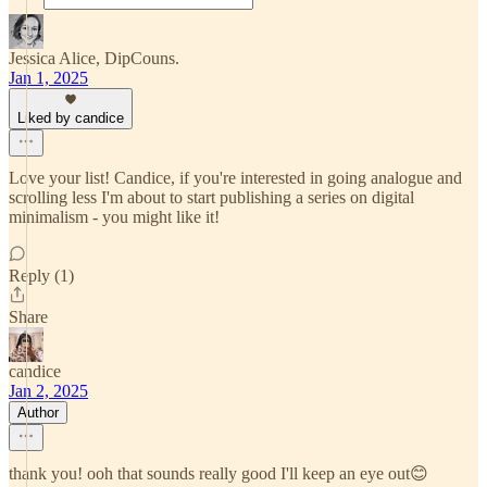
Jessica Alice, DipCouns.
Jan 1, 2025
Liked by candice
Love your list! Candice, if you're interested in going analogue and
scrolling less I'm about to start publishing a series on digital
minimalism - you might like it!
Reply (1)
Share
candice
Jan 2, 2025
Author
thank you! ooh that sounds really good I'll keep an eye out😊