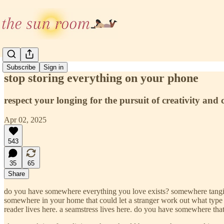
Subscribe
Sign in
stop storing everything on your phone
respect your longing for the pursuit of creativity and 
Apr 02, 2025
543
35
65
Share
do you have somewhere everything you love exists? somewhere tangible
somewhere in your home that could let a stranger work out what type of pe
reader lives here. a seamstress lives here. do you have somewhere tha