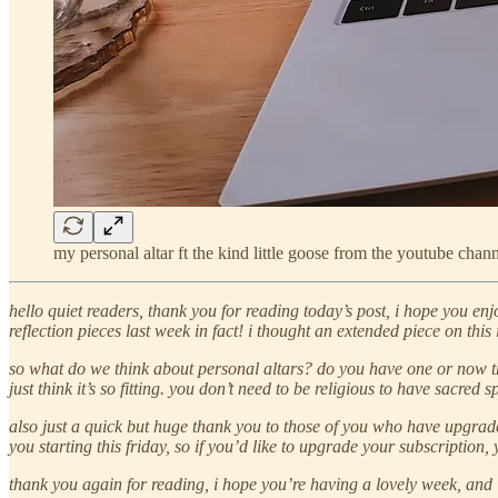
my personal altar ft the kind little goose from the youtube chann
hello quiet readers, thank you for reading today’s post, i hope you enj
reflection pieces last week in fact! i thought an extended piece on thi
so what do we think about personal altars? do you have one or now thin
just think it’s so fitting. you don’t need to be religious to have sacre
also just a
quick but huge thank you to those of you who have upgrade
you starting this friday, so if you’d like to upgrade your subscription
thank you again for reading, i hope you’re having a lovely week, and