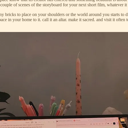
ouple of scenes of the storyboard for your next short film, whatever it 
 bricks to place on your shoulders or the world around you starts to dim
space in your home to it. call it an altar. make it sacred. and visit it 