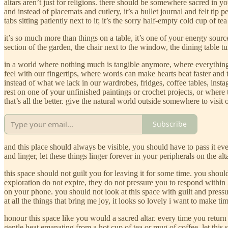
altars aren’t just for religions. there should be somewhere sacred in y
and instead of placemats and cutlery, it’s a bullet journal and felt tip
tabs sitting patiently next to it; it’s the sorry half-empty cold cup 
it’s so much more than things on a table, it’s one of your energy sourc
section of the garden, the chair next to the window, the dining table tu
in a world where nothing much is tangible anymore, where everything is
feel with our fingertips, where words can make hearts beat faster and 
instead of what we lack in our wardrobes, fridges, coffee tables, inst
rest on one of your unfinished paintings or crochet projects, or where
that’s all the better. give the natural world outside somewhere to visit 
Subscribe
and this place should always be visible, you should have to pass it ev
and linger, let these things linger forever in your peripherals on the al
this space should not guilt you for leaving it for some time. you shou
exploration do not expire, they do not pressure you to respond within 2
on your phone. you should not look at this space with guilt and pressu
at all the things that bring me joy, it looks so lovely i want to make ti
honour this space like you would a sacred altar. every time you return
gentle heat emanating from a hot cup of tea or mug of coffee. let this