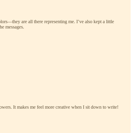
s—they are all there representing me. I’ve also kept a little
the messages.
flowers. It makes me feel more creative when I sit down to write!