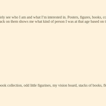
see who I am and what I’m interested in. Posters, figures, books, color
g back on them shows me what kind of person I was at that age based on 
ook collection, odd little figurines, my vision board, stacks of books, 