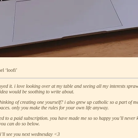
el ‘loofi’
oyed it. i love looking over at my table and seeing all my interests spraw
s idea would be soothing to write about.
king of creating one yourself? i also grew up catholic so a part of me i
d spaces. only you make the rules for your own life anyway.
d to a paid subscription. you have made me so so happy you’ll never kn
, you can do so below.
 i’ll see you next wednesday <3