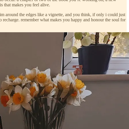
is that makes you feel alive.
 around the edges like a vignette, and you think, if only i could just
often to recharge. remember what makes you happy and honour the soul for