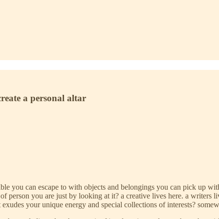
create a personal altar
 you can escape to with objects and belongings you can pick up with yo
rson you are just by looking at it? a creative lives here. a writers lives
t exudes your unique energy and special collections of interests? somew