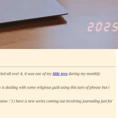
led all over it, it was one of my
little joys
during my monthly
s dealing with some religious guilt using this turn of phrase but i
ow :’) i have a new series coming out involving journaling just for