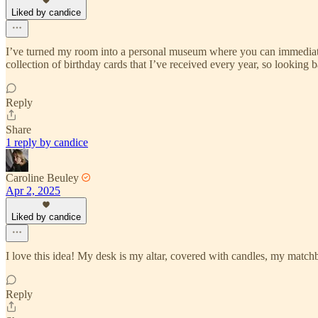
Liked by candice
I’ve turned my room into a personal museum where you can immediately 
collection of birthday cards that I’ve received every year, so lookin
Reply
Share
1 reply by candice
Caroline Beuley
Apr 2, 2025
Liked by candice
I love this idea! My desk is my altar, covered with candles, my matchb
Reply