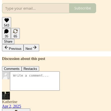
Subscribe
543
35
65
Share
Previous
Next
Discussion about this post
Comments
Restacks
Katherine
Apr 2, 2025