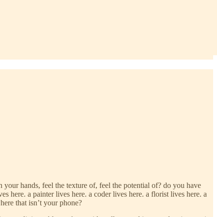
ur hands, feel the texture of, feel the potential of? do you have
 here. a painter lives here. a coder lives here. a florist lives here. a
here that isn’t your phone?