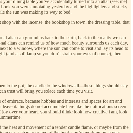
s your dining table you’ve accidentally turned into an altar (see: me)
 the book you were annotating yesterday and the highlighters and sticky
hile the sun was making its way to bed.
nt shop with the incense, the bookshop in town, the dressing table, that
al altar can ground us back to the earth, back to the reality we can
rsonal altars can remind us of how much beauty surrounds us each day,
 next to a window, where the sun can come to visit and lay its head to
ht (and a soft lamp so you don’t strain your eyes of course), then
pen to the pot, the candle to the windowsill—these things should stay
 can trust will bring you solace each time you visit.
se of embrace, because hobbies and interests and spaces for art and
leave it. things do not accumulate here like the notifications screen
f joy over your heart. you should think: look how creative i am, look
e summertime.
 and the heat and movement of a tender candle flame. or maybe from the
t to occur. a chapter or two of the book you’re working on, a new