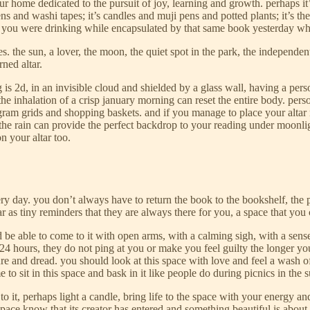
our home dedicated to the pursuit of joy, learning and growth. perhaps it’
 pens and washi tapes; it’s candles and muji pens and potted plants; it’s
of tea you were drinking while encapsulated by that same book yesterday w
es. the sun, a lover, the moon, the quiet spot in the park, the independe
rned altar.
 2d, in an invisible cloud and shielded by a glass wall, having a person
the inhalation of a crisp january morning can reset the entire body. pe
agram grids and shopping baskets. and if you manage to place your altar
 the rain can provide the perfect backdrop to your reading under moonlig
on your altar too.
ery day. you don’t always have to return the book to the bookshelf, the 
tar as tiny reminders that they are always there for you, a space that you
ld be able to come to it with open arms, with a calming sigh, with a sen
4 hours, they do not ping at you or make you feel guilty the longer you 
re and dread. you should look at this space with love and feel a wash o
me to sit in this space and bask in it like people do during picnics in th
 to it, perhaps light a candle, bring life to the space with your energy
 space know that its creator has entered and something beautiful is abou