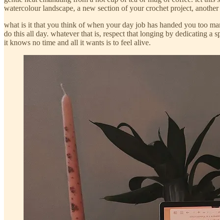
watercolour landscape, a new section of your crochet project, another c
what is it that you think of when your day job has handed you too many
do this all day. whatever that is, respect that longing by dedicating a 
it knows no time and all it wants is to feel alive.